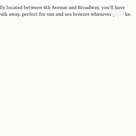
ally located between 4th Avenue and Broadway, you’ll have
Menu
 walk away, perfect for sun and sea breezes whenever you like.