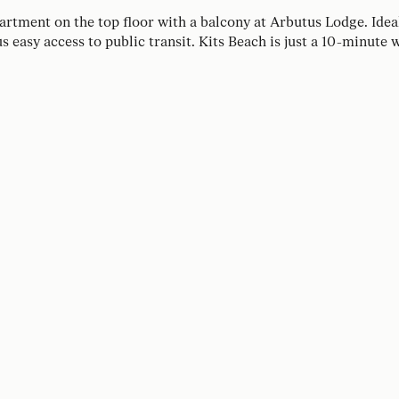
partment on the top floor with a balcony at Arbutus Lodge. Ide
us easy access to public transit. Kits Beach is just a 10-minute