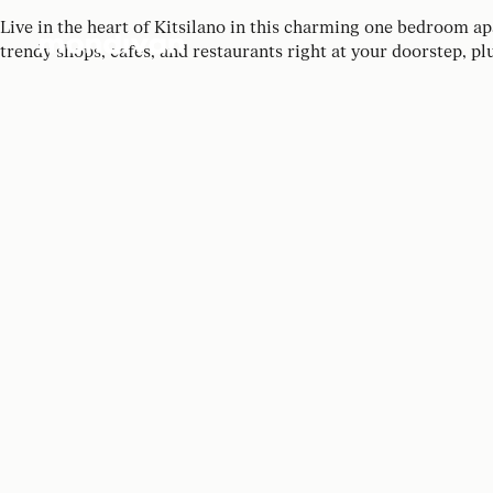
Live in the heart of Kitsilano in this charming one bedroom a
trendy shops, cafes, and restaurants right at your doorstep, pl