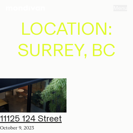
Menu
LOCATION:
SURREY, BC
11125 124 Street
October 9, 2023